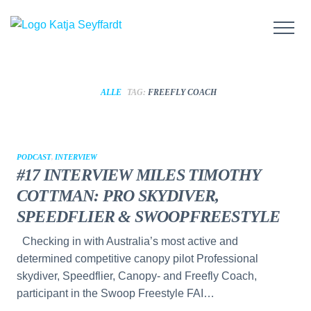
ALLE
TAG:
FREEFLY COACH
PODCAST
,
INTERVIEW
#17 INTERVIEW MILES TIMOTHY
COTTMAN: PRO SKYDIVER,
SPEEDFLIER & SWOOPFREESTYLE
Checking in with Australia’s most active and
determined competitive canopy pilot Professional
skydiver, Speedflier, Canopy- and Freefly Coach,
participant in the Swoop Freestyle FAI…