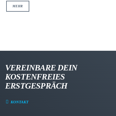
MEHR
VEREINBARE DEIN
KOSTENFREIES
ERSTGESPRÄCH
KONTAKT