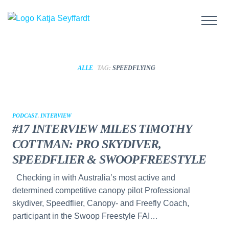
ALLE
TAG:
SPEEDFLYING
PODCAST
,
INTERVIEW
#17 INTERVIEW MILES TIMOTHY
COTTMAN: PRO SKYDIVER,
SPEEDFLIER & SWOOPFREESTYLE
Checking in with Australia’s most active and
determined competitive canopy pilot Professional
skydiver, Speedflier, Canopy- and Freefly Coach,
participant in the Swoop Freestyle FAI…