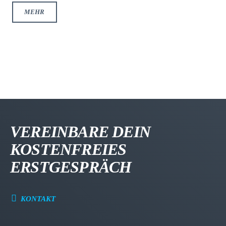
MEHR
VEREINBARE DEIN
KOSTENFREIES
ERSTGESPRÄCH
KONTAKT