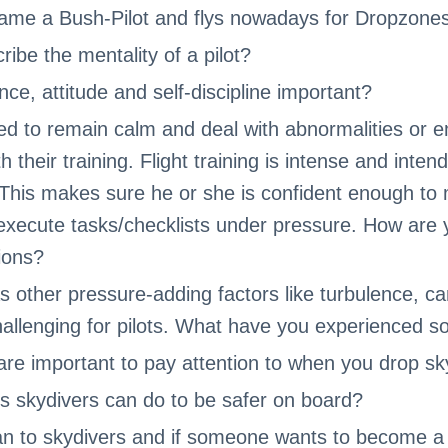
ame a Bush-Pilot and flys nowadays for Dropzones
ibe the mentality of a pilot?
ce, attitude and self-discipline important?
ined to remain calm and deal with abnormalities or 
 their training. Flight training is intense and inten
. This makes sure he or she is confident enough t
execute tasks/checklists under pressure. How are 
tions?
as other pressure-adding factors like turbulence, c
allenging for pilots. What have you experienced so
re important to pay attention to when you drop sk
gs skydivers can do to be safer on board?
an to skydivers and if someone wants to become a 