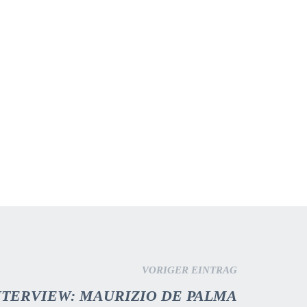
VORIGER EINTRAG
INTERVIEW: MAURIZIO DE PALMA