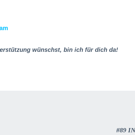
ram
erstützung wünschst, bin ich für dich da!
#89 