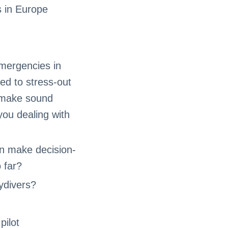
 in Europe
emergencies in
ded to stress-out
o make sound
you dealing with
an make decision-
 far?
ydivers?
pilot