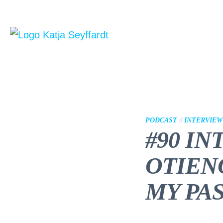
PODCAST
//
INTERVIEW
#90 IN
OTIEN
MY PA