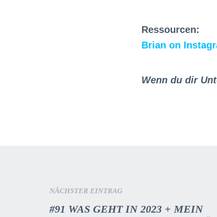
Ressourcen:
Brian on Instag
Wenn du dir Unt
NÄCHSTER EINTRAG
#91 WAS GEHT IN 2023 + MEIN