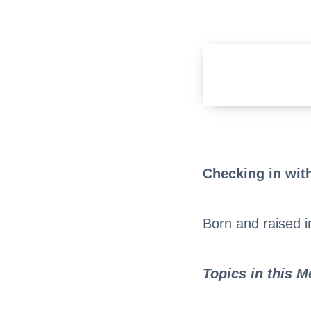
Checking in with
Born and raised 
Topics in this 