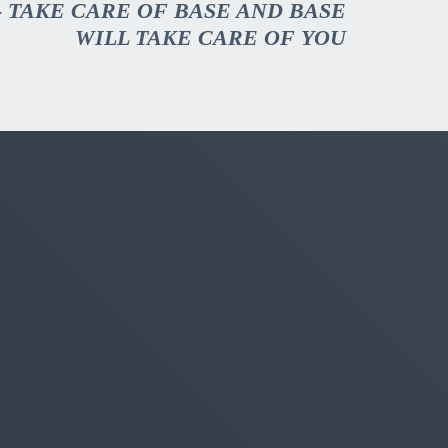
- TAKE CARE OF BASE AND BASE
WILL TAKE CARE OF YOU