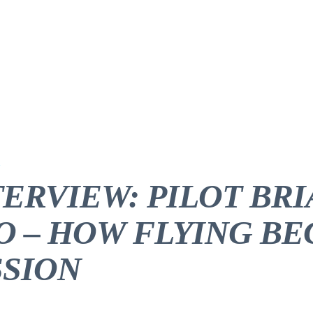
TERVIEW: PILOT BR
O – HOW FLYING B
SSION