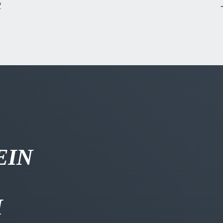
R
EIN
H