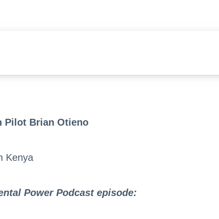
 Pilot Brian Otieno
in Kenya
Mental Power Podcast episode
: