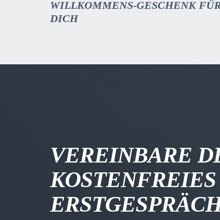
WILLKOMMENS-GESCHENK FÜ
DICH
VEREINBARE D
KOSTENFREIES
ERSTGESPRÄC