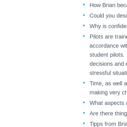
How Brian bec
Could you descr
Why is confiden
Pilots are tra
accordance with
student pilots
decisions and 
stressful situa
Time, as well 
making very ch
What aspects a
Are there thin
Tipps from Bri