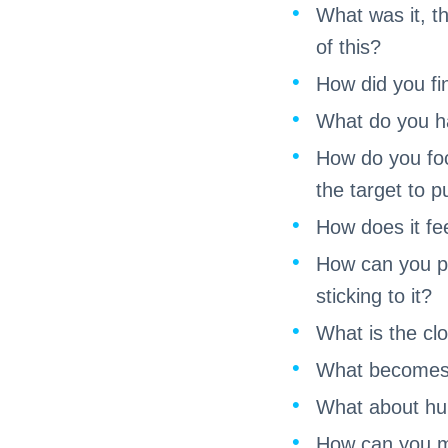
What was it, t
of this?
How did you fin
What do you ha
How do you foc
the target to 
How does it fe
How can you pre
sticking to it?
What is the clo
What becomes i
What about hurt
How can you ma