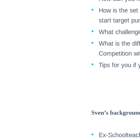
How is the set 
start target p
What challenge
What is the dif
Competition wi
Tips for you i
Sven’s backgroun
Ex-Schoolteac