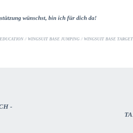
tützung wünschst, bin ich für dich da!
 EDUCATION
//
WINGSUIT BASE JUMPING
//
WINGSUIT BASE TARGE
CH -
TA