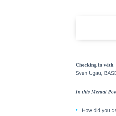
Checking in with
Sven Ugau, BAS
In this Mental Pow
How did you de