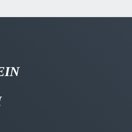
EIN
H