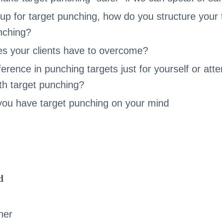
up for target punching, how do you structure your t
unching?
s your clients have to overcome?
ference in punching targets just for yourself or att
th target punching?
f you have target punching on your mind
d
her