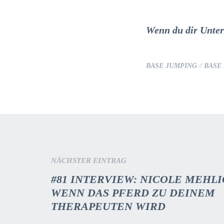
Wenn du dir Unters
BASE JUMPING
//
BASE
NÄCHSTER EINTRAG
#81 INTERVIEW: NICOLE MEHLI
WENN DAS PFERD ZU DEINEM
THERAPEUTEN WIRD