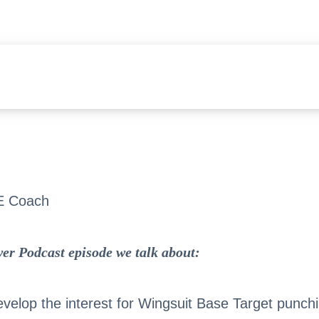
E Coach
er Podcast episode we talk about:
velop the interest for Wingsuit Base Target punch