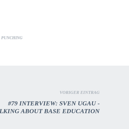
T PUNCHING
VORIGER EINTRAG
#79 INTERVIEW: SVEN UGAU -
LKING ABOUT BASE EDUCATION