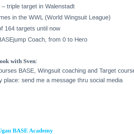
– triple target in Walenstadt
imes in the WWL (World Wingsuit League)
f 164 targets until now
 BASEjump Coach, from 0 to Hero
ook with Sven
:
 courses BASE, Wingsuit coaching and Target cours
 place: send me a message thru social media
 Ugau BASE Academy