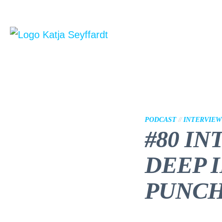
PODCAST
//
INTERVIEW
#80 IN
DEEP 
PUNCH