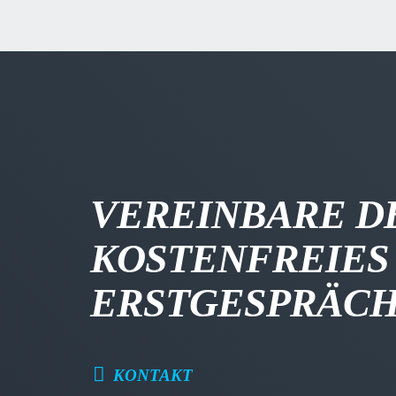
VEREINBARE D
KOSTENFREIES
ERSTGESPRÄC
KONTAKT