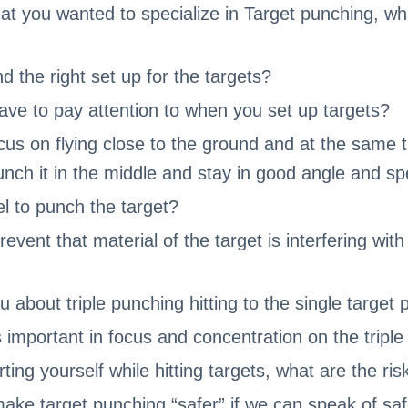
hat you wanted to specialize in Target punching, wh
d the right set up for the targets?
ve to pay attention to when you set up targets?
us on flying close to the ground and at the same 
punch it in the middle and stay in good angle and s
el to punch the target?
vent that material of the target is interfering with 
u about triple punching hitting to the single target
mportant in focus and concentration on the triple
ing yourself while hitting targets, what are the ris
ke target punching “safer” if we can speak of sa