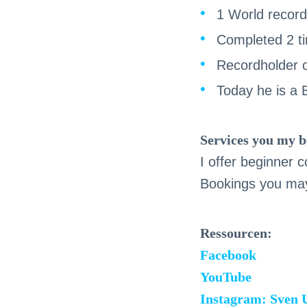
1 World record 
Completed 2 t
Recordholder o
Today he is a
Services you my b
I offer beginner
Bookings you may
Ressourcen:
Facebook
YouTube
Instagram: Sven