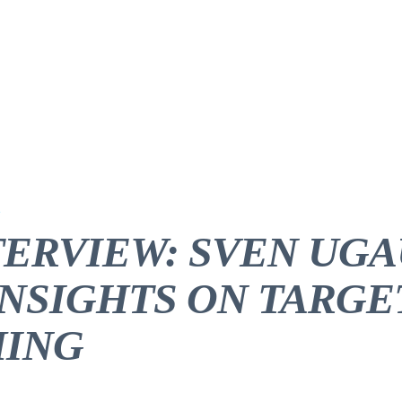
TERVIEW: SVEN UGA
INSIGHTS ON TARGE
ING