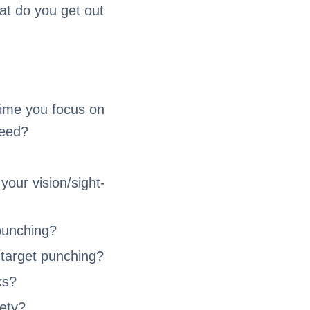
at do you get out
time you focus on
peed?
your vision/sight-
 punching?
 target punching?
ks?
fety?