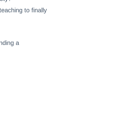
eaching to finally
ending a