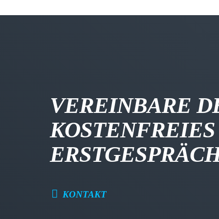
VEREINBARE D
KOSTENFREIES
ERSTGESPRÄC
KONTAKT