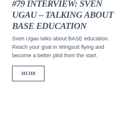
#79 INTERVIEW: SVEN
UGAU – TALKING ABOUT
BASE EDUCATION
Sven Ugau talks about BASE education.
Reach your goal in Wingsuit flying and
become a better pilot from the start.
MEHR