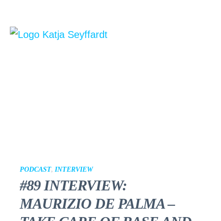
PODCAST
,
INTERVIEW
#89 INTERVIEW:
MAURIZIO DE PALMA –