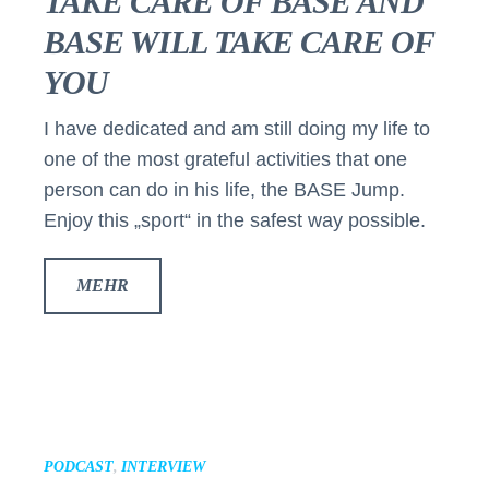
TAKE CARE OF BASE AND
BASE WILL TAKE CARE OF
YOU
I have dedicated and am still doing my life to
one of the most grateful activities that one
person can do in his life, the BASE Jump.
Enjoy this „sport“ in the safest way possible.
MEHR
PODCAST
,
INTERVIEW