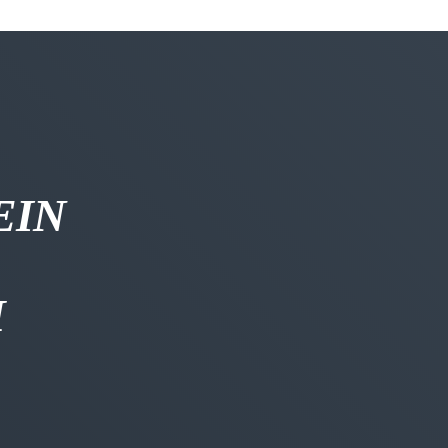
EIN
H