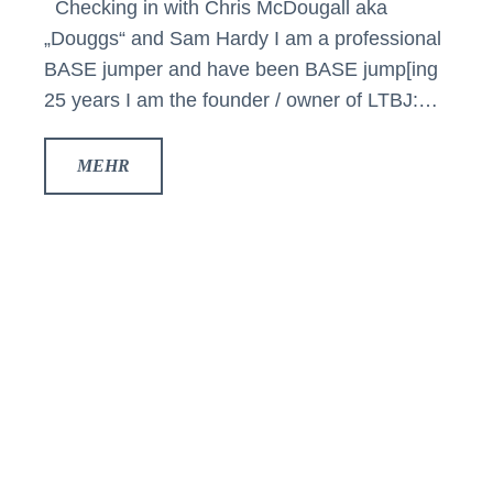
Checking in with Chris McDougall aka
„Douggs“ and Sam Hardy I am a professional
BASE jumper and have been BASE jump[ing
25 years I am the founder / owner of LTBJ:…
MEHR