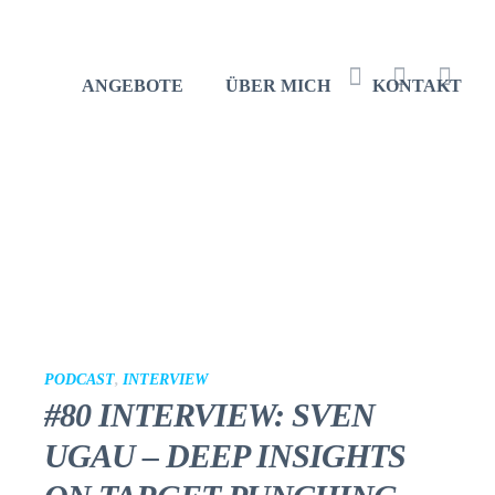
ANGEBOTE
ÜBER MICH
KONTAKT
Facebook
Instagram
Youtu
PODCAST
,
INTERVIEW
#80 INTERVIEW: SVEN
UGAU – DEEP INSIGHTS