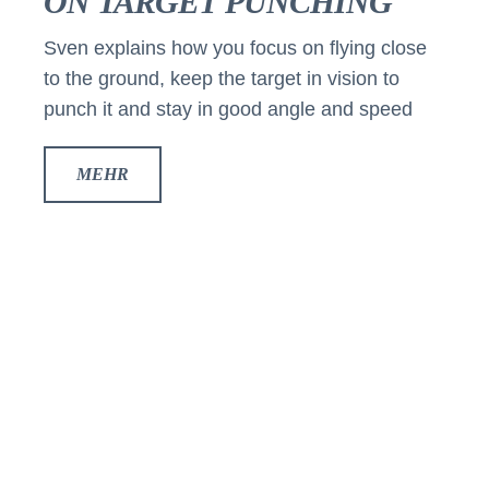
ON TARGET PUNCHING
Sven explains how you focus on flying close
to the ground, keep the target in vision to
punch it and stay in good angle and speed
MEHR