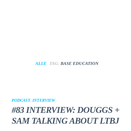
ALLE
TAG:
BASE EDUCATION
PODCAST
,
INTERVIEW
#83 INTERVIEW: DOUGGS +
SAM TALKING ABOUT LTBJ