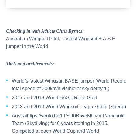
Checking in with Athlete Chris Byrnes:
Australian Wingsuit Pilot. Fastest Wingsuit B.A.S.E.
jumper in the World
Titels and archivements:
World’s fastest Wingsuit BASE jumper (World Record
total speed of 300km/h visible at sky derby.ru)
2017 and 2018 World BASE Race Gold
2018 and 2019 World Wingsuit League Gold (Speed)
Australhttps://youtu.be/LTSU0B5veMUian Parachute
Team (Skydiving) for 6 years starting in 2015.
Competed at each World Cup and World