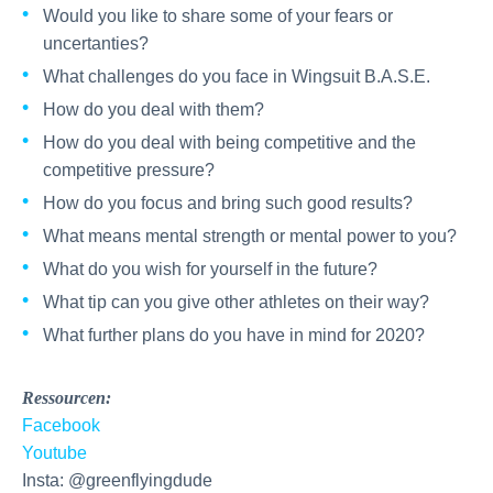
Would you like to share some of your fears or
uncertanties?
What challenges do you face in Wingsuit B.A.S.E.
How do you deal with them?
How do you deal with being competitive and the
competitive pressure?
How do you focus and bring such good results?
What means mental strength or mental power to you?
What do you wish for yourself in the future?
What tip can you give other athletes on their way?
What further plans do you have in mind for 2020?
Ressourcen:
Facebook
Youtube
Insta: @greenflyingdude