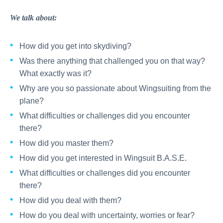
We talk about:
How did you get into skydiving?
Was there anything that challenged you on that way?
What exactly was it?
Why are you so passionate about Wingsuiting from the
plane?
What difficulties or challenges did you encounter
there?
How did you master them?
How did you get interested in Wingsuit B.A.S.E.
What difficulties or challenges did you encounter
there?
How did you deal with them?
How do you deal with uncertainty, worries or fear?