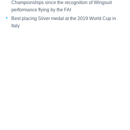
Championships since the recognition of Wingsuit
performance flying by the FAI
Best placing Silver medal at the 2019 World Cup in
Italy