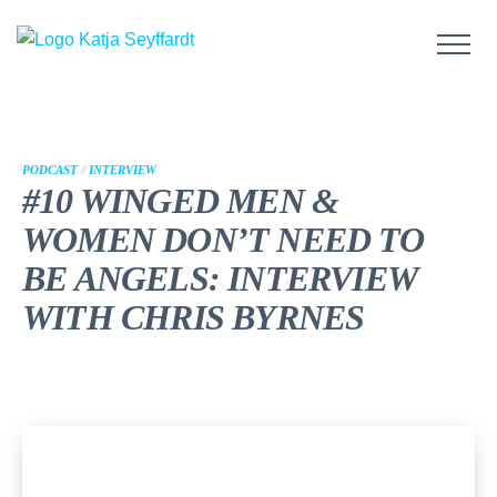
PODCAST
//
INTERVIEW
#10 WINGED MEN &
WOMEN DON’T NEED TO
BE ANGELS: INTERVIEW
WITH CHRIS BYRNES