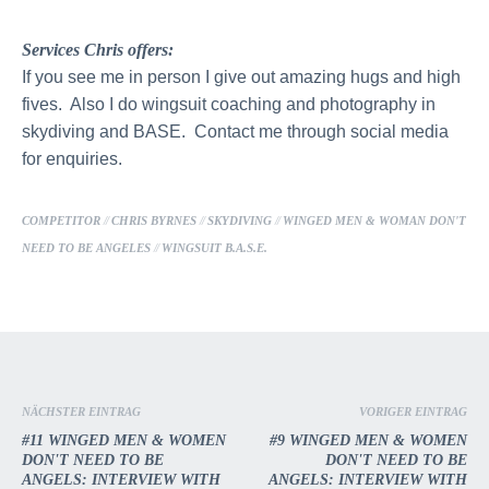
Services Chris offers:
If you see me in person I give out amazing hugs and high
fives. Also I do wingsuit coaching and photography in
skydiving and BASE. Contact me through social media
for enquiries.
COMPETITOR
//
CHRIS BYRNES
//
SKYDIVING
//
WINGED MEN & WOMAN DON'T
NEED TO BE ANGELES
//
WINGSUIT B.A.S.E.
NÄCHSTER EINTRAG
VORIGER EINTRAG
#11 WINGED MEN & WOMEN
#9 WINGED MEN & WOMEN
DON'T NEED TO BE
DON'T NEED TO BE
ANGELS: INTERVIEW WITH
ANGELS: INTERVIEW WITH