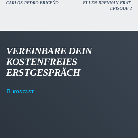
CARLOS PEDRO BRICEÑO
ELLEN BRENNAN FRAT-
EPISODE 2
VEREINBARE DEIN
KOSTENFREIES
ERSTGESPRÄCH
KONTAKT